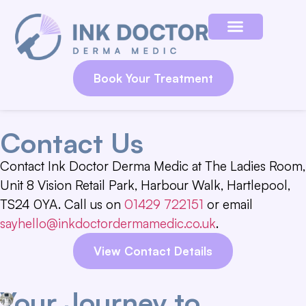
Book Your Treatment
Contact Us
Contact Ink Doctor Derma Medic at The Ladies Room,
Unit 8 Vision Retail Park, Harbour Walk, Hartlepool,
TS24 0YA. Call us on
01429 722151
or email
sayhello@inkdoctordermamedic.co.uk
.
View Contact Details
Your Journey to