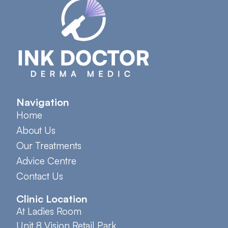
Navigation
Home
About Us
Our Treatments
Advice Centre
Contact Us
Clinic Location
At Ladies Room
Unit 8 Vision Retail Park,