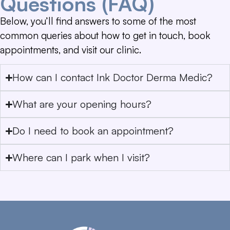
Questions (FAQ)
Below, you’ll find answers to some of the most
common queries about how to get in touch, book
appointments, and visit our clinic.
How can I contact Ink Doctor Derma Medic?
What are your opening hours?
Do I need to book an appointment?
Where can I park when I visit?