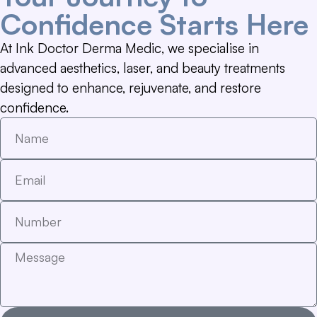
Confidence Starts Here
At Ink Doctor Derma Medic, we specialise in
advanced aesthetics, laser, and beauty treatments
designed to enhance, rejuvenate, and restore
confidence.