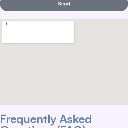
Send
Frequently Asked