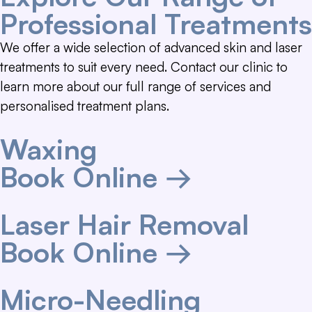
Professional Treatments
We offer a wide selection of advanced skin and laser
treatments to suit every need. Contact our clinic to
learn more about our full range of services and
personalised treatment plans.
Waxing
Book Online →
Laser Hair Removal
Book Online →
Micro-Needling