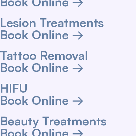
Book Online →
Lesion Treatments
Book Online →
Tattoo Removal
Book Online →
HIFU
Book Online →
Beauty Treatments
Book Online →