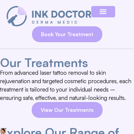
Book Your Treatment
Our Treatments
From advanced laser tattoo removal to skin
rejuvenation and targeted cosmetic procedures, each
treatment is tailored to your individual needs –
ensuring safe, effective, and natural-looking results.
View Our Treatments
Explore Our Range of