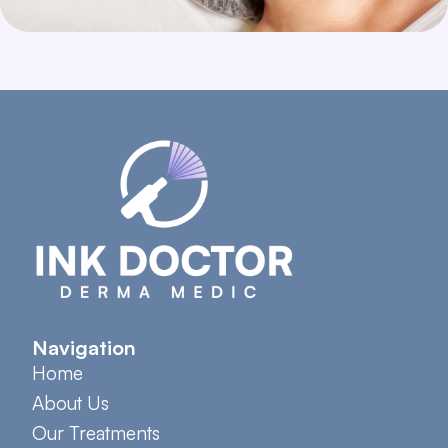
Navigation
Home
About Us
Our Treatments