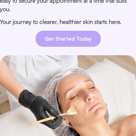
easy to secure your appointment at a time that suits
you.
Your journey to clearer, healthier skin starts here.
Get Started Today