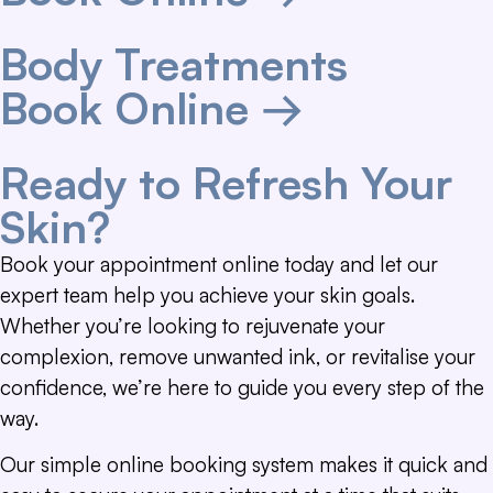
Body Treatments
Book Online →
Ready to Refresh Your
Skin?
Book your appointment online today and let our
expert team help you achieve your skin goals.
Whether you’re looking to rejuvenate your
complexion, remove unwanted ink, or revitalise your
confidence, we’re here to guide you every step of the
way.
Our simple online booking system makes it quick and