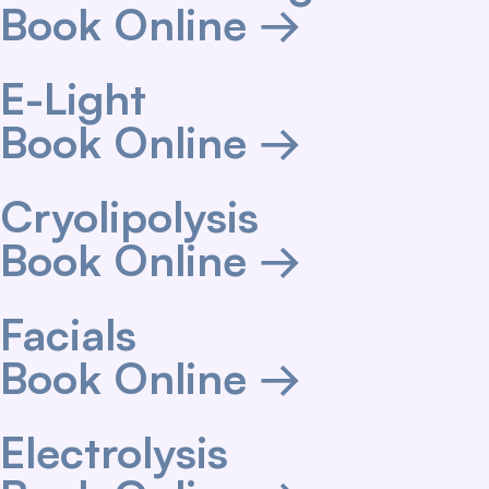
Book Online →
E-Light
Book Online →
Cryolipolysis
Book Online →
Facials
Book Online →
Electrolysis