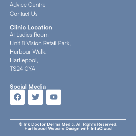
Advice Centre
Contact Us
Clinic Location
At Ladies Room
Unit 8 Vision Retail Park,
Harbour Walk,
Hartlepool,
TS24 0YA
Social Media
© Ink Doctor Derma Medic. All Rights Reserved.
Hartlepool Website Design with InfaCloud